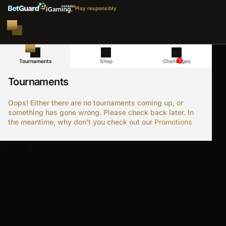
Play responsibly
1
Tournaments
Shop
Challenges
Tournaments
Oops! Either there are no tournaments coming up, or
something has gone wrong. Please check back later. In
the meantime, why don't you check out our
Promotions