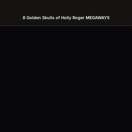
8 Golden Skulls of Holly Roger MEGAWAYS