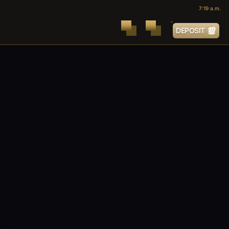
7:19 a.m.
DEPOSIT