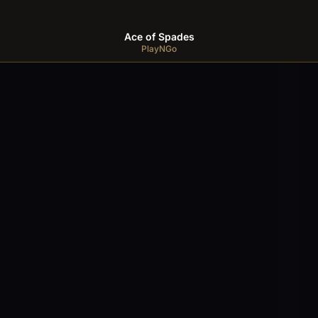
Ace of Spades
PlayNGo