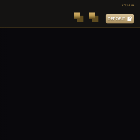
7:18 a.m.
DEPOSIT