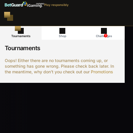
Play responsibly
1
Tournaments
Shop
Challenges
Tournaments
Oops! Either there are no tournaments coming up, or
something has gone wrong. Please check back later. In
the meantime, why don't you check out our
Promotions