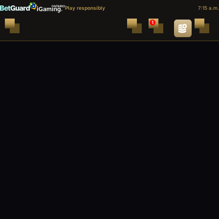
Play responsibly
7:15 a.m.
1