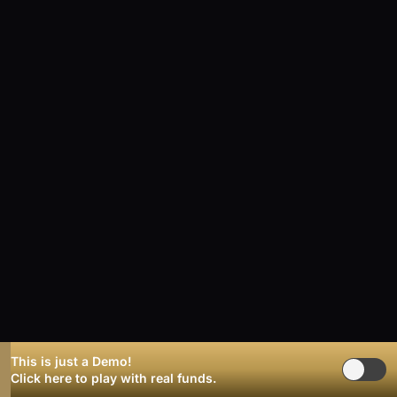
This is just a Demo!
Click here
to play with real funds.