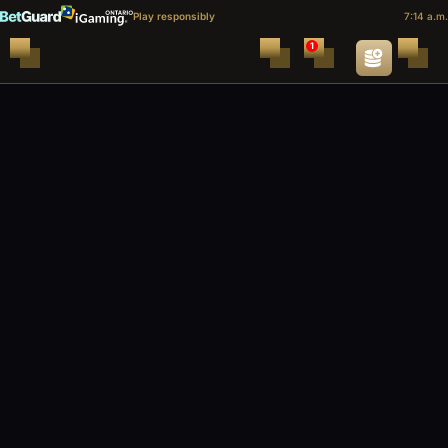
Play responsibly
7:14 a.m.
1