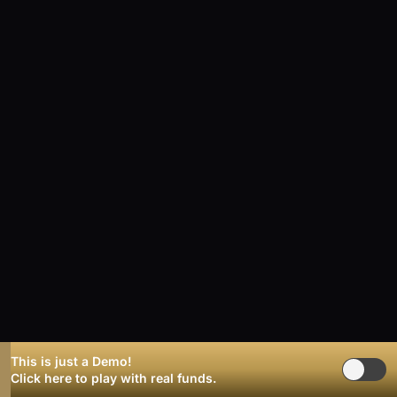
This is just a Demo!
Click here
to play with real funds.