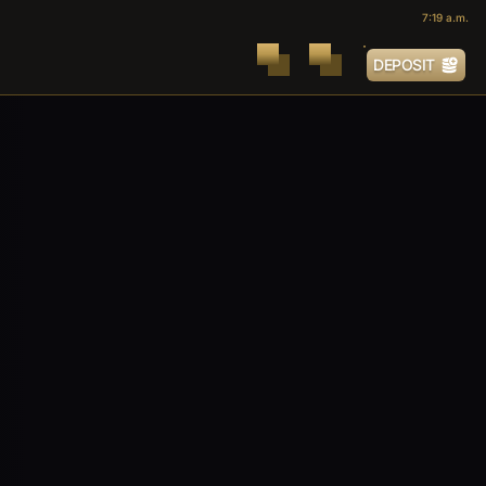
7:19 a.m.
DEPOSIT