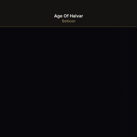
Age Of Halvar
Betixon