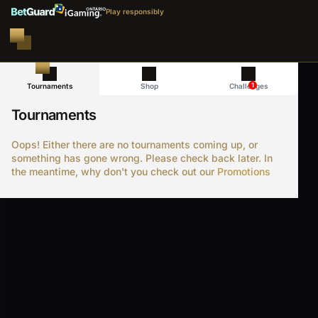
Play responsibly
1
Tournaments
Shop
Challenges
Tournaments
Oops! Either there are no tournaments coming up, or
something has gone wrong. Please check back later. In
the meantime, why don't you check out our
Promotions