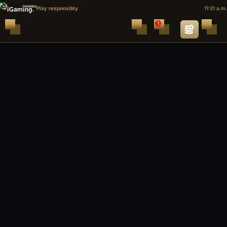
Play responsibly
11:31 a.m.
1