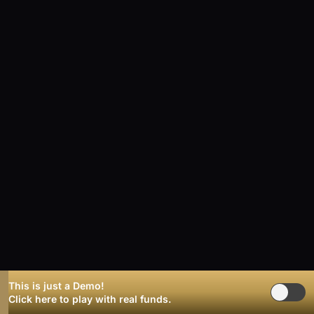
This is just a Demo!
Click here
to play with real funds.