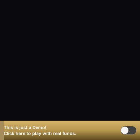
This is just a Demo!
Click here
to play with real funds.