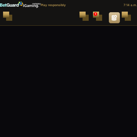
Play responsibly
7:14 a.m.
1