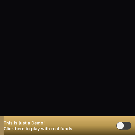
This is just a Demo!
Click here
to play with real funds.