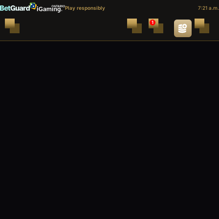
Play responsibly
7:21 a.m.
1