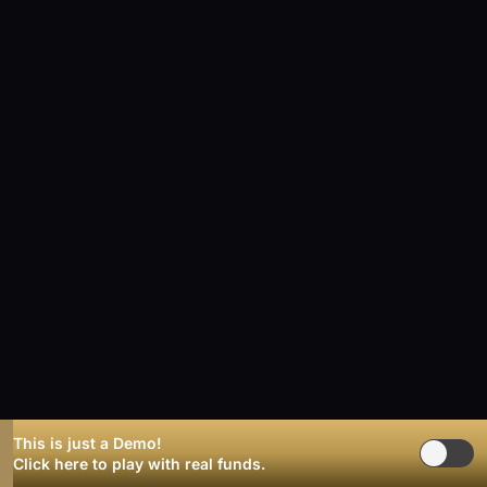
This is just a Demo!
Click here
to play with real funds.