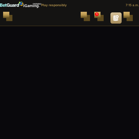
Play responsibly
7:15 a.m.
1