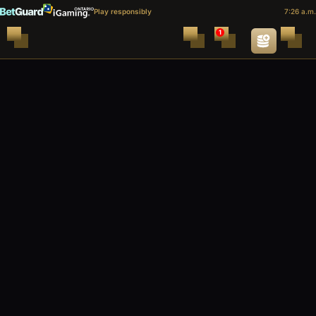
Play responsibly
7:26 a.m.
1