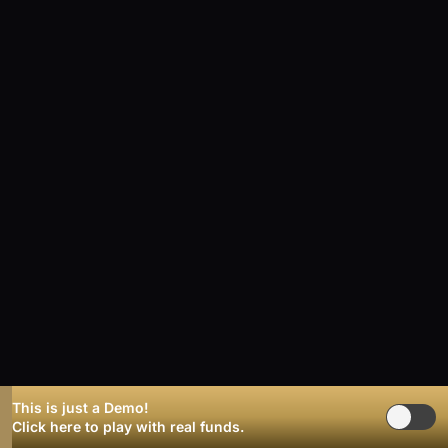
This is just a Demo!
Click here
to play with real funds.