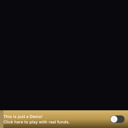
This is just a Demo!
Click here
to play with real funds.