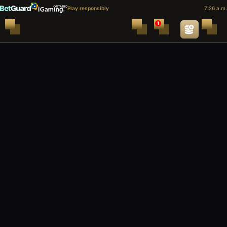
Play responsibly
7:26 a.m.
1