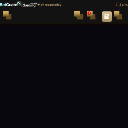
Play responsibly
7:15 a.m.
1