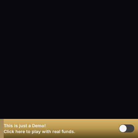
This is just a Demo!
Click here
to play with real funds.