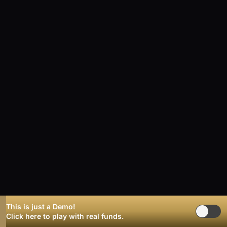
This is just a Demo!
Click here
to play with real funds.