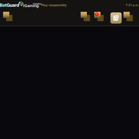
Play responsibly
7:21 a.m.
1