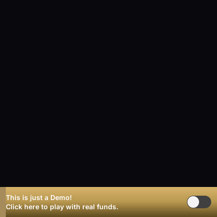
This is just a Demo!
Click here
to play with real funds.