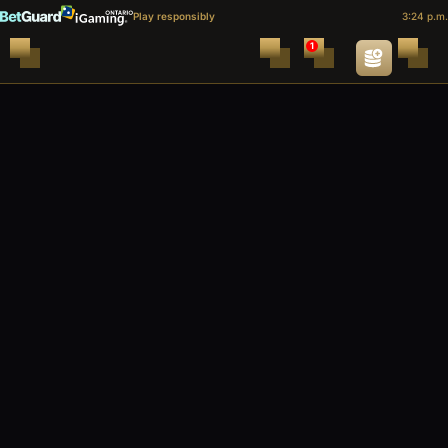
Play responsibly
3:24 p.m.
1