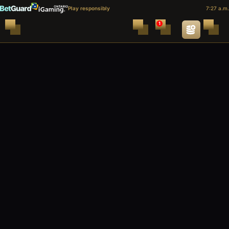
Play responsibly
7:27 a.m.
1