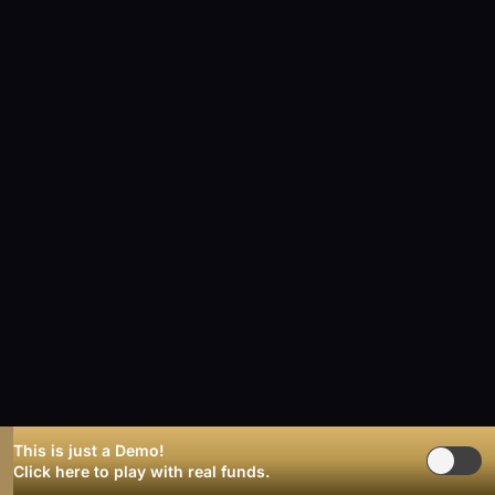
This is just a Demo!
Click here
to play with real funds.