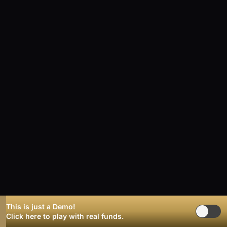
This is just a Demo!
Click here
to play with real funds.