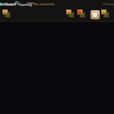
Play responsibly
7:21 a.m.
1