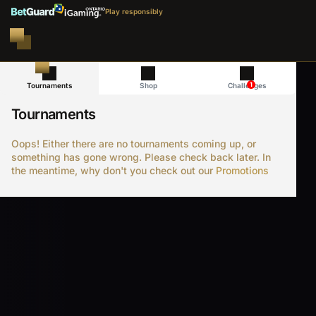
Play responsibly
1
Tournaments
Shop
Challenges
Tournaments
Oops! Either there are no tournaments coming up, or
something has gone wrong. Please check back later. In
the meantime, why don't you check out our
Promotions