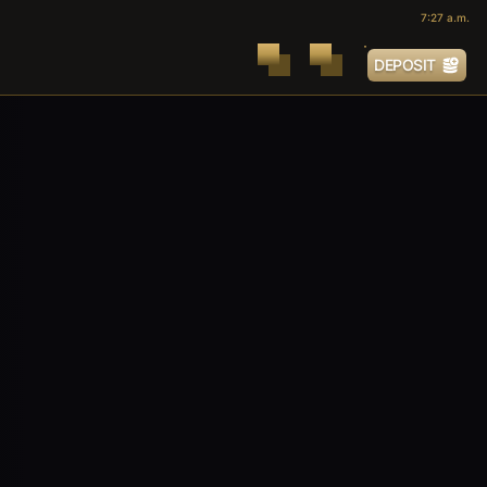
7:27 a.m.
DEPOSIT