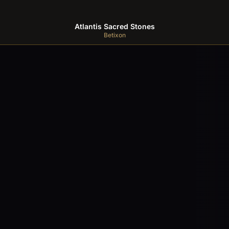
Atlantis Sacred Stones
Betixon