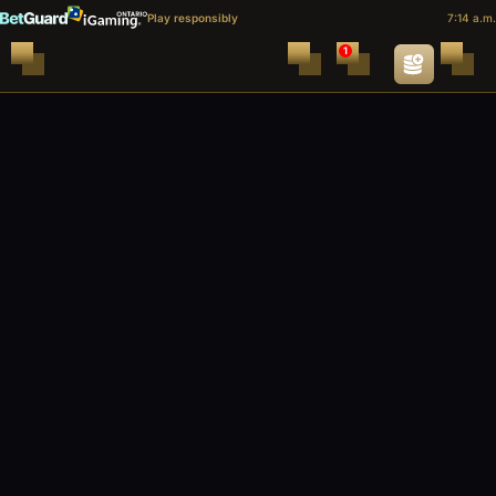
Play responsibly
7:14 a.m.
1