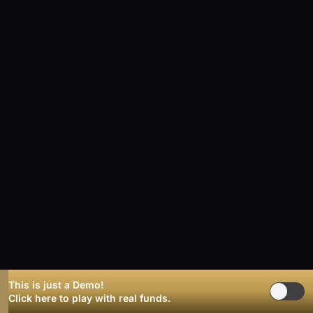
This is just a Demo!
Click here
to play with real funds.