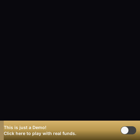
This is just a Demo!
Click here
to play with real funds.