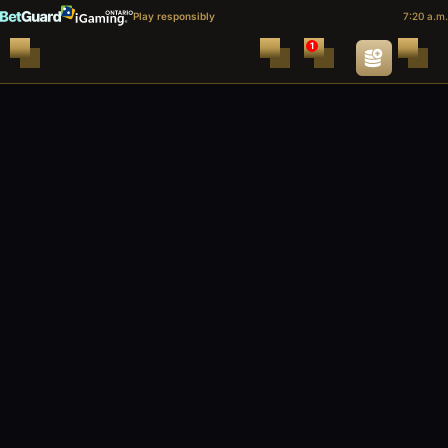
Play responsibly
7:20 a.m.
1