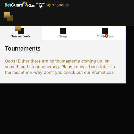
Play responsibly
1
Tournaments
Shop
Challenges
Tournaments
Oops! Either there are no tournaments coming up, or
something has gone wrong. Please check back later. In
the meantime, why don't you check out our
Promotions