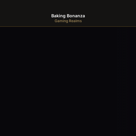
Baking Bonanza
Gaming Realms