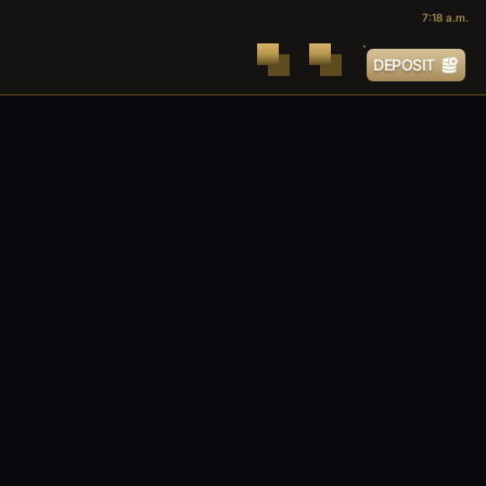
7:18 a.m.
DEPOSIT