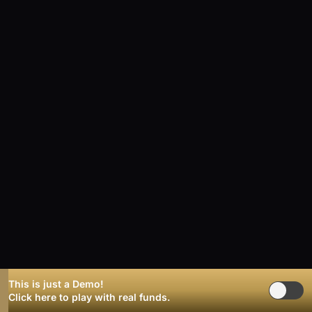
This is just a Demo!
Click here
to play with real funds.