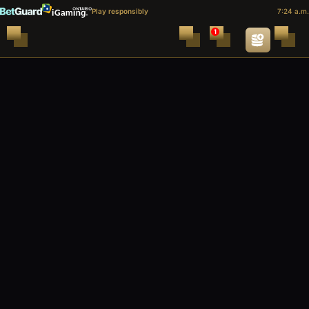
Play responsibly
7:24 a.m.
1