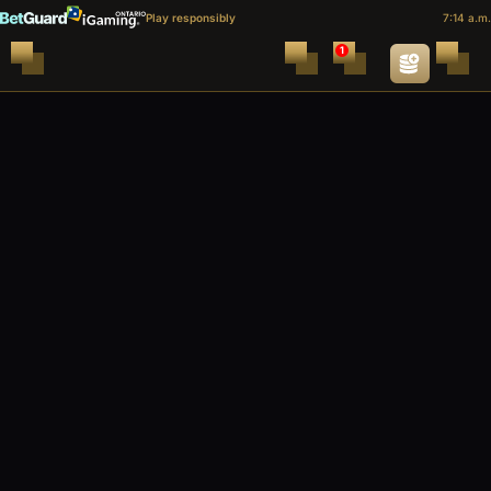
Play responsibly
7:14 a.m.
1