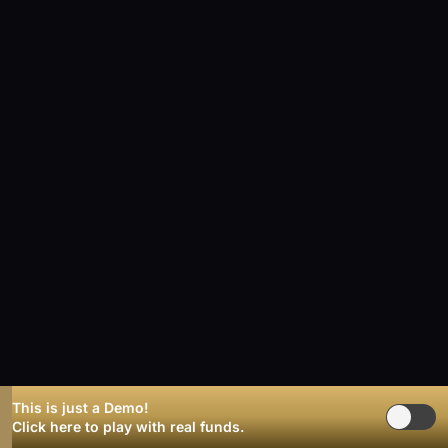
This is just a Demo!
Click here
to play with real funds.