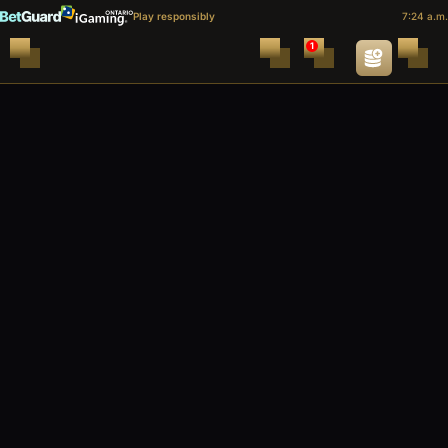
Play responsibly
7:24 a.m.
1