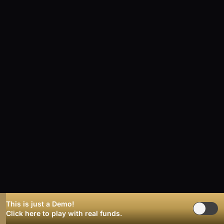
This is just a Demo!
Click here
to play with real funds.