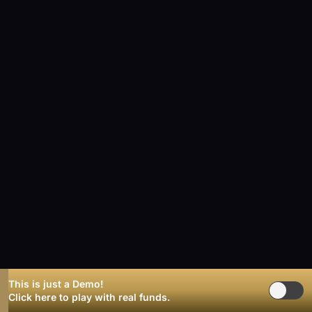
This is just a Demo!
Click here
to play with real funds.