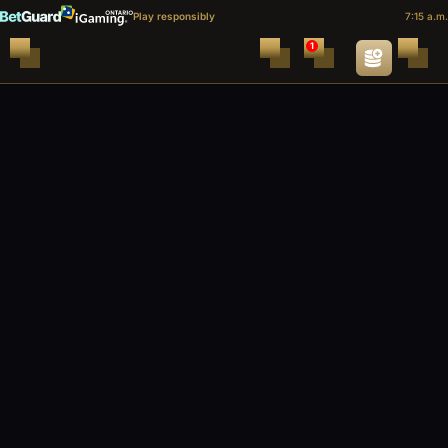
Play responsibly
7:15 a.m.
1