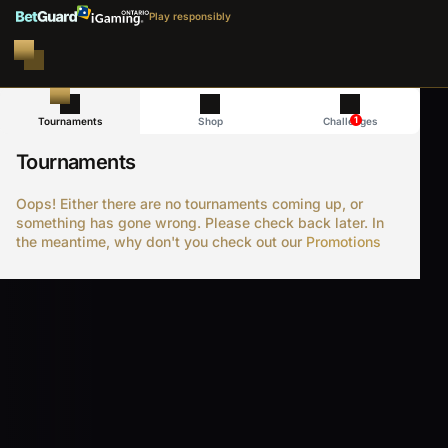
Play responsibly
1
Tournaments
Shop
Challenges
Tournaments
Oops! Either there are no tournaments coming up, or
something has gone wrong. Please check back later. In
the meantime, why don't you check out our
Promotions