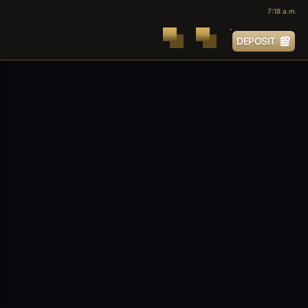
7:18 a.m.
DEPOSIT