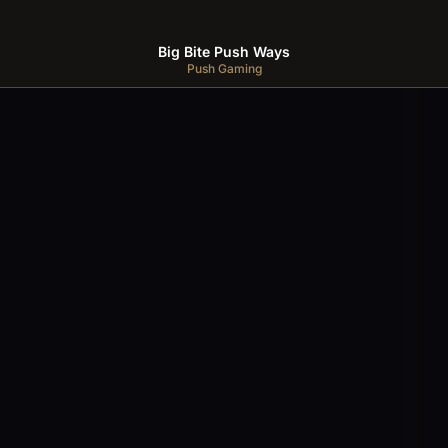
Big Bite Push Ways
Push Gaming