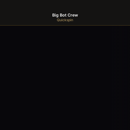
Big Bot Crew
Quickspin