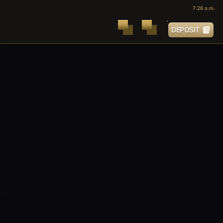
7:26 a.m.
DEPOSIT