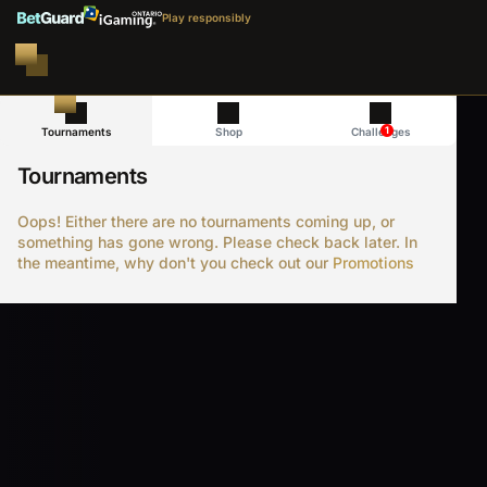
Play responsibly
1
Tournaments
Shop
Challenges
Tournaments
Oops! Either there are no tournaments coming up, or
something has gone wrong. Please check back later. In
the meantime, why don't you check out our
Promotions