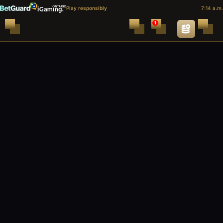
Play responsibly
7:14 a.m.
1