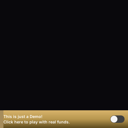
This is just a Demo!
Click here
to play with real funds.