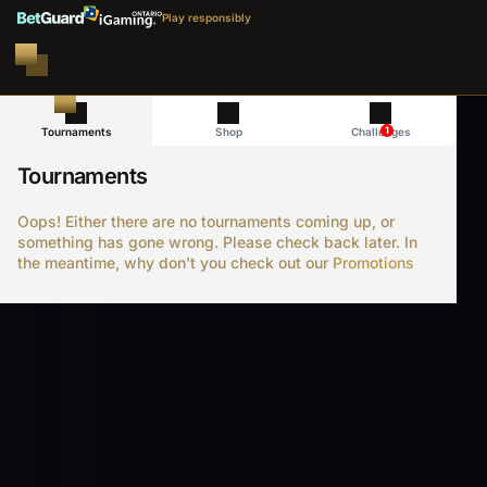
Play responsibly
1
Tournaments
Shop
Challenges
Tournaments
Oops! Either there are no tournaments coming up, or
something has gone wrong. Please check back later. In
the meantime, why don't you check out our
Promotions