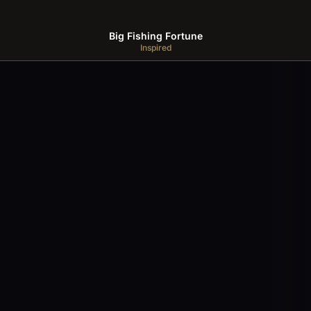
Big Fishing Fortune
Inspired