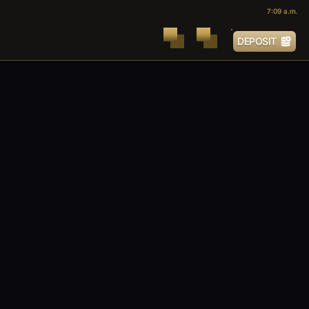
7:09 a.m.
DEPOSIT