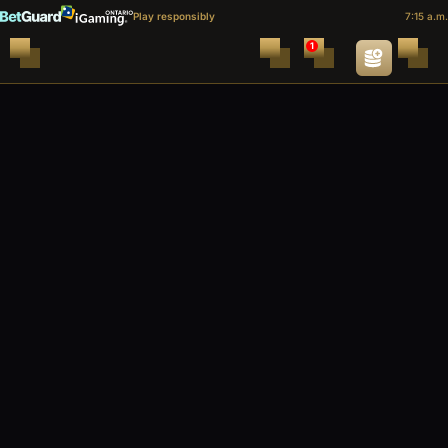
Play responsibly
7:15 a.m.
1