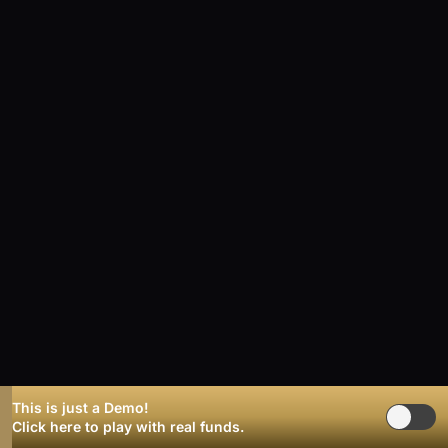
This is just a Demo!
Click here
to play with real funds.