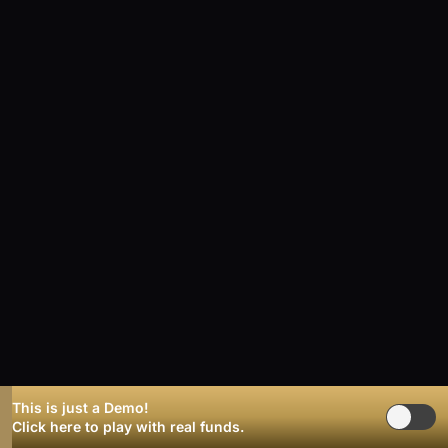
This is just a Demo!
Click here
to play with real funds.