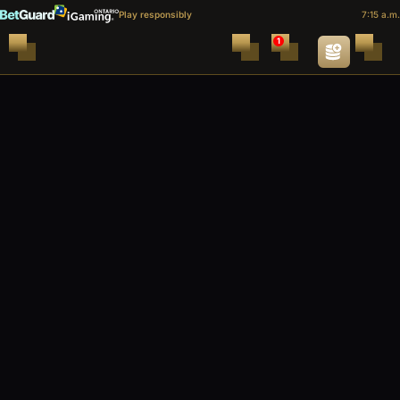
Play responsibly
7:15 a.m.
1