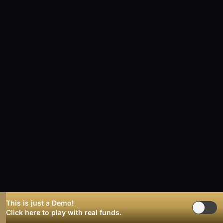
This is just a Demo!
Click here
to play with real funds.