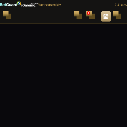
Play responsibly
7:21 a.m.
1