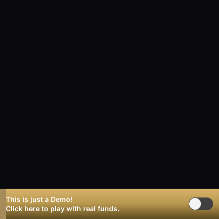
This is just a Demo!
Click here
to play with real funds.