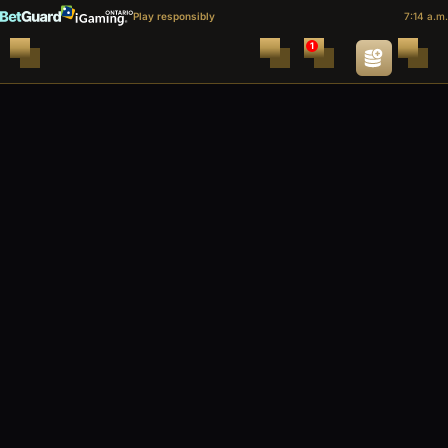
Play responsibly
7:14 a.m.
1