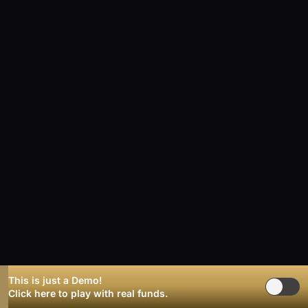
This is just a Demo!
Click here
to play with real funds.