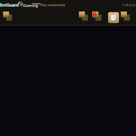
Play responsibly
7:25 a.m.
1