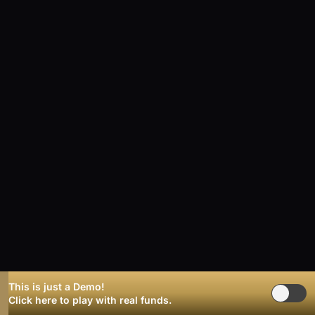
This is just a Demo!
Click here
to play with real funds.