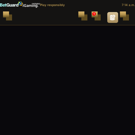
Play responsibly
7:14 a.m.
1