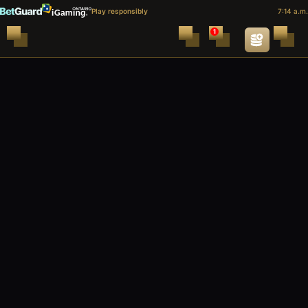
Play responsibly
7:14 a.m.
1