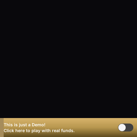
This is just a Demo!
Click here
to play with real funds.