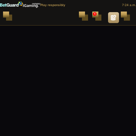
Play responsibly
7:24 a.m.
1