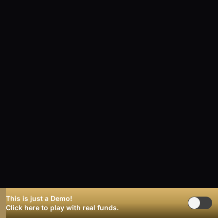
This is just a Demo!
Click here
to play with real funds.