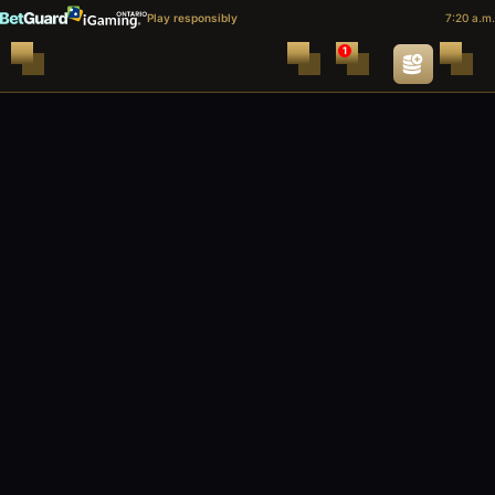
Play responsibly
7:20 a.m.
1