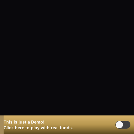
This is just a Demo!
Click here
to play with real funds.