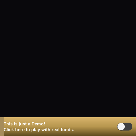
This is just a Demo!
Click here
to play with real funds.