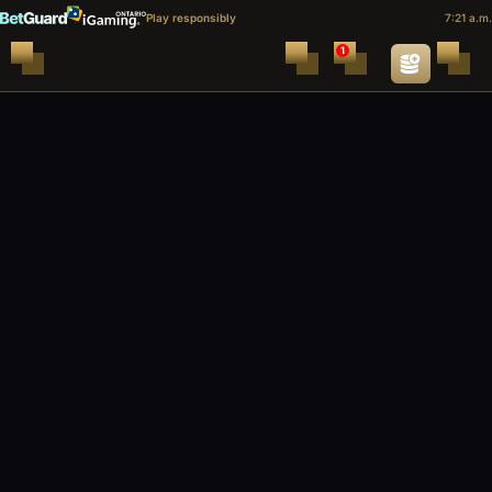
Play responsibly
7:21 a.m.
1