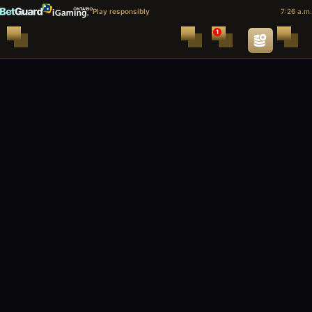
Play responsibly
7:26 a.m.
1