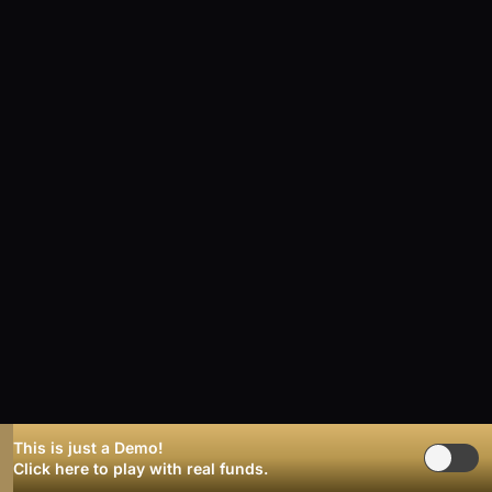
This is just a Demo!
Click here
to play with real funds.