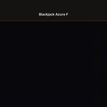
Blackjack Azure F