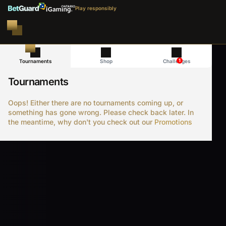
Play responsibly
1
Tournaments
Shop
Challenges
Tournaments
Oops! Either there are no tournaments coming up, or
something has gone wrong. Please check back later. In
the meantime, why don't you check out our
Promotions