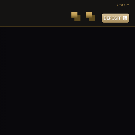
7:23 a.m.
DEPOSIT