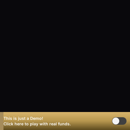
This is just a Demo!
Click here
to play with real funds.