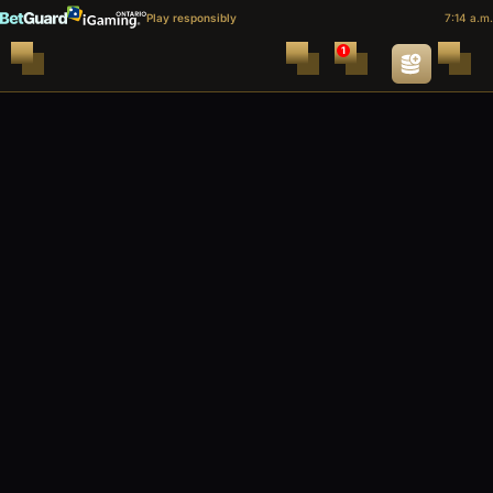
Play responsibly
7:14 a.m.
1