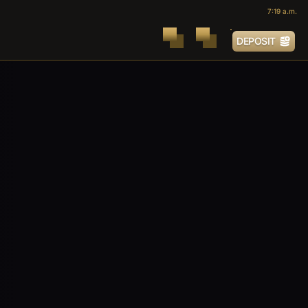
7:19 a.m.
DEPOSIT