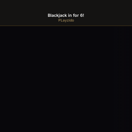
Blackjack in for 6!
PLayzido