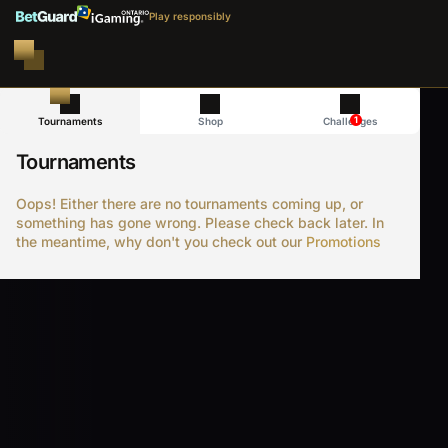
Play responsibly
1
Tournaments
Shop
Challenges
Tournaments
Oops! Either there are no tournaments coming up, or
something has gone wrong. Please check back later. In
the meantime, why don't you check out our
Promotions