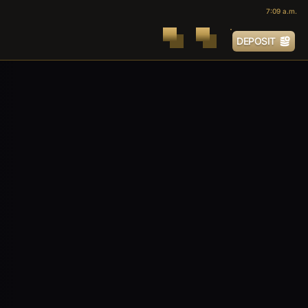
7:09 a.m.
DEPOSIT