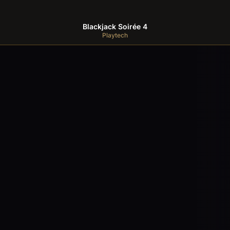
Blackjack Soirée 4
Playtech