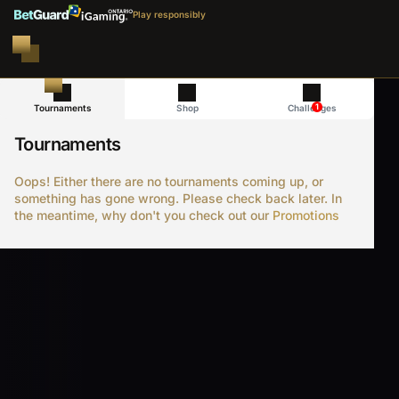
Play responsibly
1
Tournaments
Shop
Challenges
Tournaments
Oops! Either there are no tournaments coming up, or
something has gone wrong. Please check back later. In
the meantime, why don't you check out our
Promotions