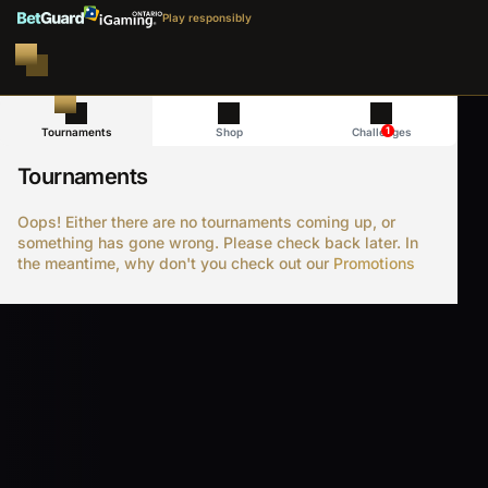
Play responsibly
1
Tournaments
Shop
Challenges
Tournaments
Oops! Either there are no tournaments coming up, or
something has gone wrong. Please check back later. In
the meantime, why don't you check out our
Promotions