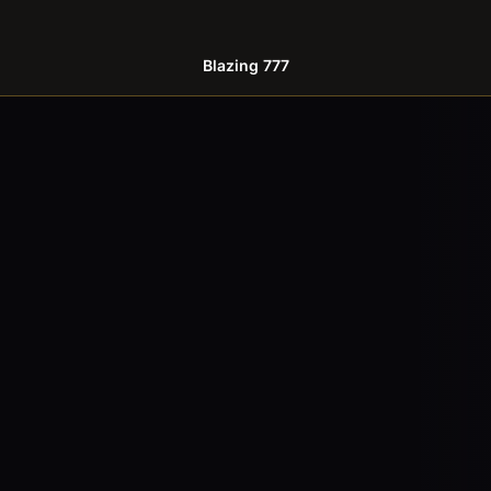
Blazing 777