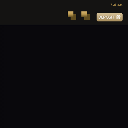
7:25 a.m.
DEPOSIT