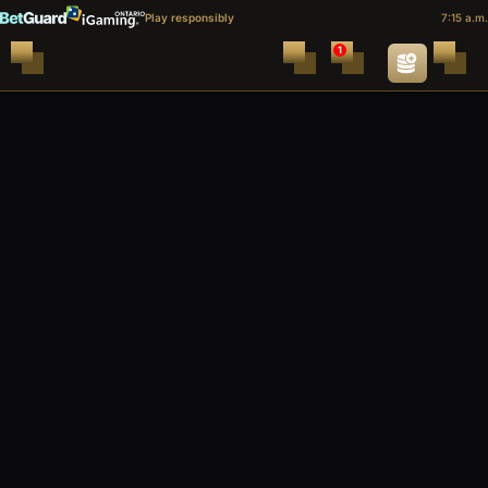
Play responsibly
7:15 a.m.
1