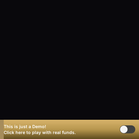
This is just a Demo!
Click here
to play with real funds.