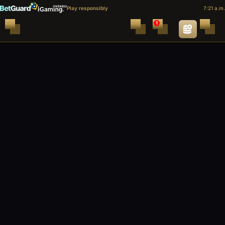
Play responsibly
7:21 a.m.
1