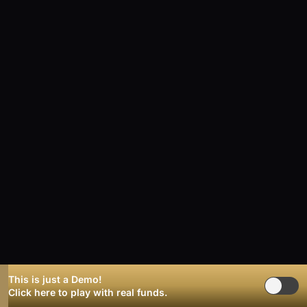
This is just a Demo!
Click here
to play with real funds.