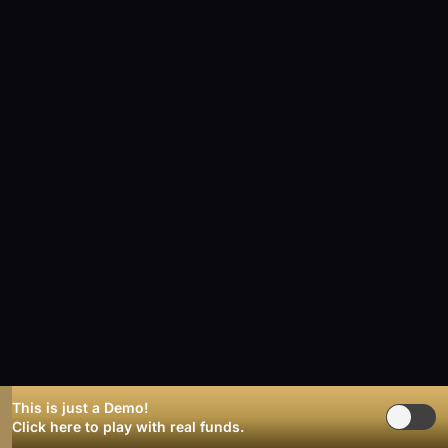
This is just a Demo!
Click here
to play with real funds.