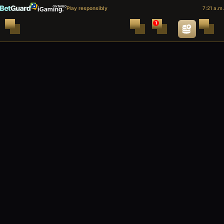
Play responsibly
7:21 a.m.
1