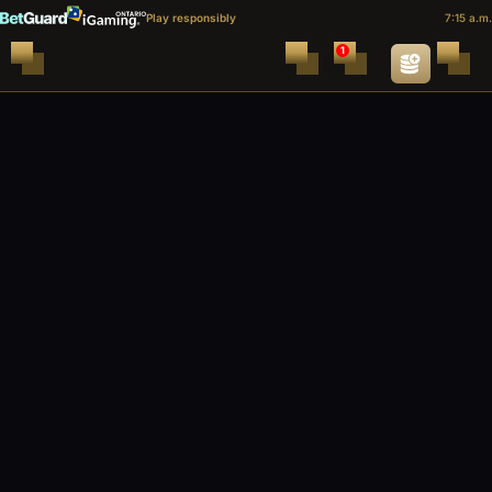
Play responsibly
7:15 a.m.
1