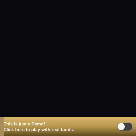
This is just a Demo!
Click here
to play with real funds.