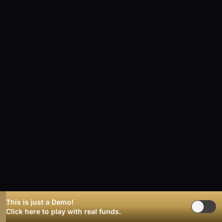
This is just a Demo!
Click here
to play with real funds.