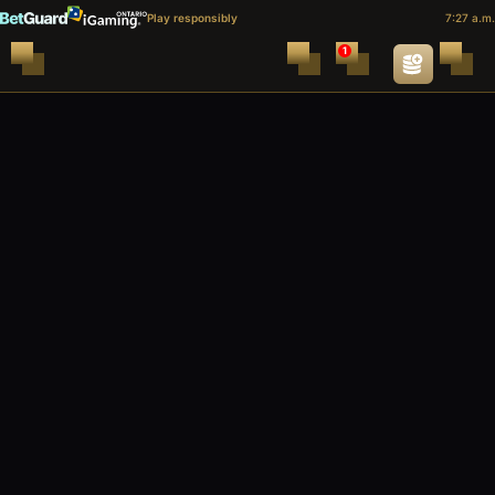
Play responsibly
7:27 a.m.
1