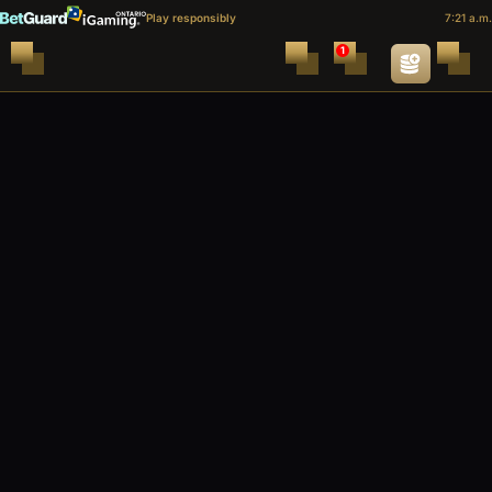
Play responsibly
7:21 a.m.
1