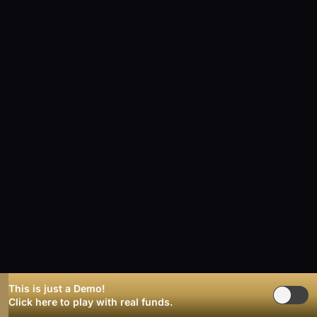
This is just a Demo!
Click here
to play with real funds.